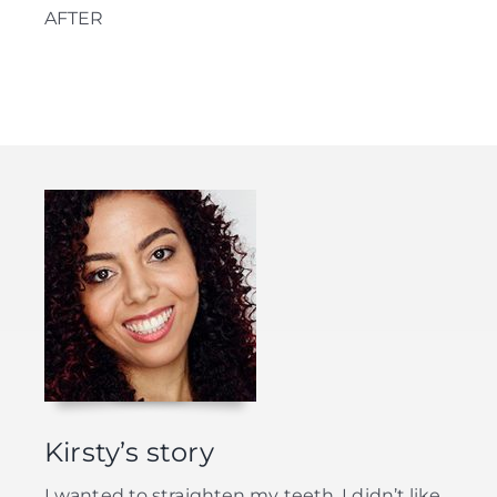
AFTER
Kirsty’s story
I wanted to straighten my teeth. I didn’t like