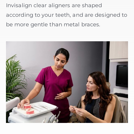
Invisalign clear aligners are shaped
according to your teeth, and are designed to
be more gentle than metal braces.