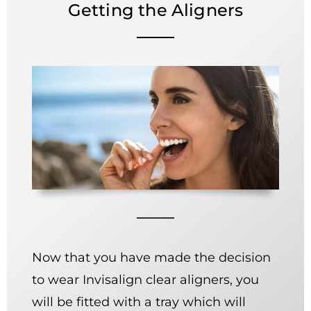
Getting the Aligners
Now that you have made the decision
to wear Invisalign clear aligners, you
will be fitted with a tray which will