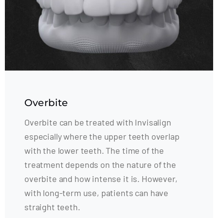
Overbite
Overbite can be treated with Invisalign
especially where the upper teeth overlap
with the lower teeth. The time of the
treatment depends on the nature of the
overbite and how intense it is. However,
with long-term use, patients can have
straight teeth.