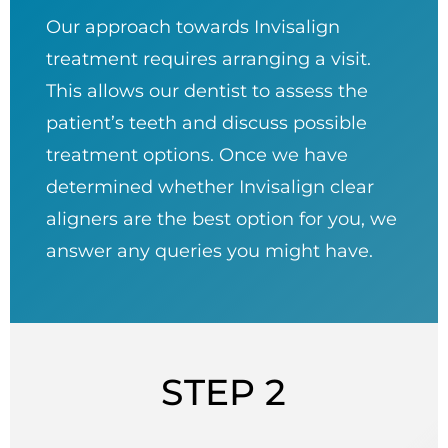
Our approach towards Invisalign
treatment requires arranging a visit.
This allows our dentist to assess the
patient’s teeth and discuss possible
treatment options. Once we have
determined whether Invisalign clear
aligners are the best option for you, we
answer any queries you might have.
STEP 2