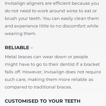
Invisalign aligners are efficient because you
do not need to work around wires to eat or
brush your teeth. You can easily clean them
and experience little to no discomfort while
wearing them.
RELIABLE
–
Metal braces can wear down or people
might have to go to their dentist if a bracket
falls off. However, Invisalign does not require
such care, making them more reliable as
compared to traditional braces.
CUSTOMISED TO YOUR TEETH