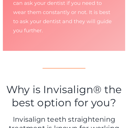
can ask your dentist if you need to
wear them constantly or not. It is best
to ask your dentist and they will guide
you further.
Why is Invisalign® the
best option for you?
Invisalign teeth straightening