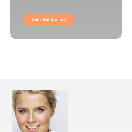
Let’s Get Started