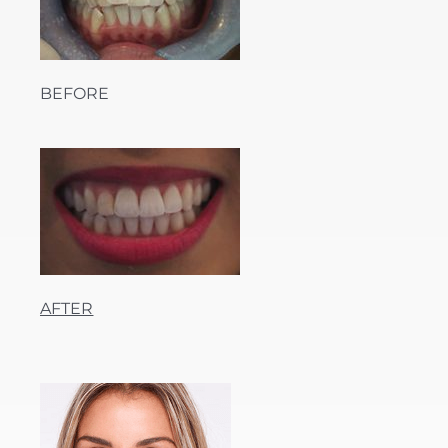
BEFORE
AFTER