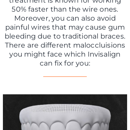
treatment is known for working
50% faster than the wire ones.
Moreover, you can also avoid
painful wires that may cause gum
bleeding due to traditional braces.
There are different maloccluisions
you might face which Invisalign
can fix for you: