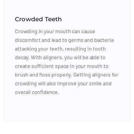
Crowded Teeth
Crowding in your mouth can cause
discomfort and lead to germs and bacteria
attacking your teeth, resulting in tooth
decay. With aligners, you will be able to
create sufficient space in your mouth to
brush and floss properly. Getting aligners for
crowding will also improve your smile and
overall confidence.