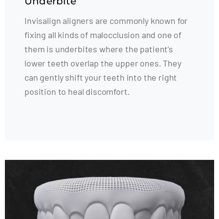
Underbite
Invisalign aligners are commonly known for
fixing all kinds of malocclusion and one of
them is underbites where the patient’s
lower teeth overlap the upper ones. They
can gently shift your teeth into the right
position to heal discomfort.