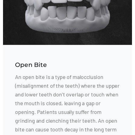
Open Bite
An open bite is a type of malocclusion
(misalignment of the teeth) where the upper
and lower teeth don’t overlap or touch when
the mouth is closed, leaving a gap or
opening. Patients usually suffer from
grinding and clenching their teeth. An open
bite can cause tooth decay in the long term