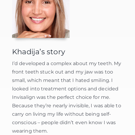
Khadija’s story
I’d developed a complex about my teeth. My
front teeth stuck out and my jaw was too
small, which meant that I hated smiling. I
looked into treatment options and decided
Invisalign was the perfect choice for me.
Because they’re nearly invisible, I was able to
carry on living my life without being self-
conscious – people didn’t even know I was
wearing them.