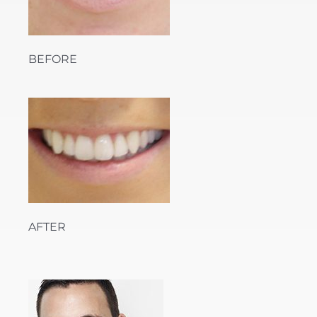
BEFORE
AFTER