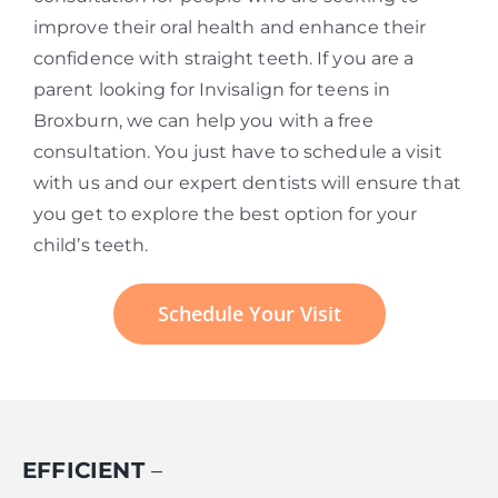
improve their oral health and enhance their
confidence with straight teeth. If you are a
parent looking for Invisalign for teens in
Broxburn, we can help you with a free
consultation. You just have to schedule a visit
with us and our expert dentists will ensure that
you get to explore the best option for your
child’s teeth.
Schedule Your Visit
EFFICIENT
–