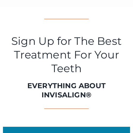
Sign Up for The Best
Treatment For Your
Teeth
EVERYTHING ABOUT
INVISALIGN®