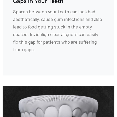
Gaps in Your Teeth
Spaces between your teeth can look bad
aesthetically, cause gum infections and also
lead to food getting stuck in the empty
spaces. Invisalign clear aligners can easily
fix this gap for patients who are suffering
from gaps.