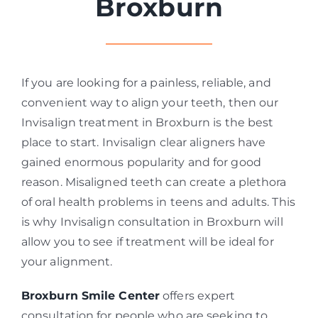
Broxburn
If you are looking for a painless, reliable, and
convenient way to align your teeth, then our
Invisalign treatment in Broxburn is the best
place to start. Invisalign clear aligners have
gained enormous popularity and for good
reason. Misaligned teeth can create a plethora
of oral health problems in teens and adults. This
is why Invisalign consultation in Broxburn will
allow you to see if treatment will be ideal for
your alignment.
Broxburn Smile Center
offers expert
consultation for people who are seeking to