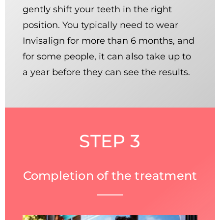
gently shift your teeth in the right
position. You typically need to wear
Invisalign for more than 6 months, and
for some people, it can also take up to
a year before they can see the results.
STEP 3
Completion of the treatment