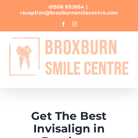
Skip
01506 852654
|
to
reception@broxburnsmilecentre.com
content
Facebook
Instagram
Get The Best
Invisalign in