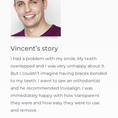
Vincent’s story
I had a problem with my smile. My teeth
overlapped and I was very unhappy about it.
But I couldn’t imagine having braces bonded
to my teeth. I went to see an orthodontist
and he recommended Invisalign. I was
immediately happy with how transparent
they were and how easy they were to use
and remove.