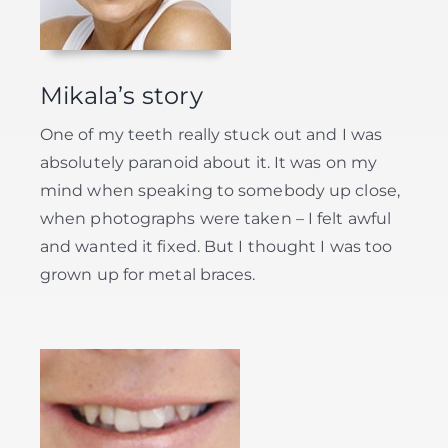
Mikala’s story
One of my teeth really stuck out and I was
absolutely paranoid about it. It was on my
mind when speaking to somebody up close,
when photographs were taken – I felt awful
and wanted it fixed. But I thought I was too
grown up for metal braces.