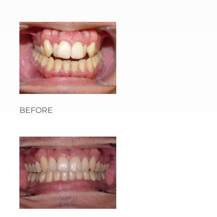
BEFORE