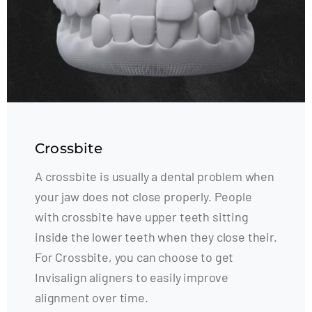
Crossbite
A crossbite is usually a dental problem when
your jaw does not close properly. People
with crossbite have upper teeth sitting
inside the lower teeth when they close their.
For Crossbite, you can choose to get
Invisalign aligners to easily improve
alignment over time.