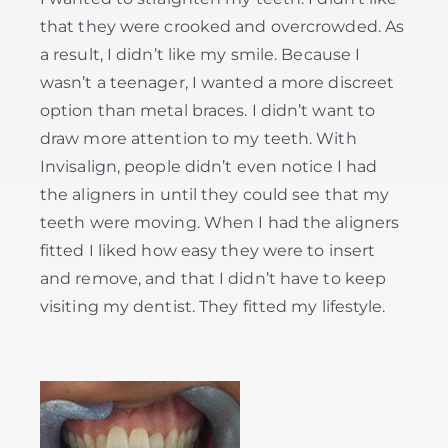
that they were crooked and overcrowded. As
a result, I didn’t like my smile. Because I
wasn’t a teenager, I wanted a more discreet
option than metal braces. I didn’t want to
draw more attention to my teeth. With
Invisalign, people didn’t even notice I had
the aligners in until they could see that my
teeth were moving. When I had the aligners
fitted I liked how easy they were to insert
and remove, and that I didn’t have to keep
visiting my dentist. They fitted my lifestyle.