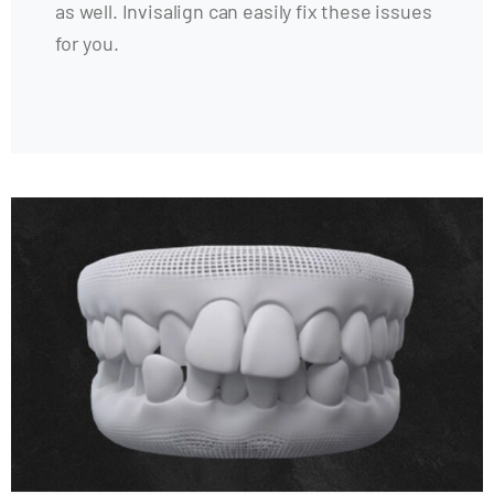
as well. Invisalign can easily fix these issues
for you.