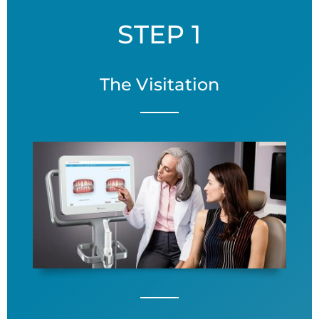
STEP 1
The Visitation