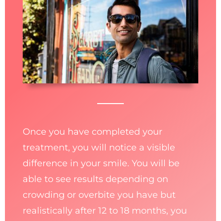
Once you have completed your
treatment, you will notice a visible
difference in your smile. You will be
able to see results depending on
crowding or overbite you have but
realistically after 12 to 18 months, you