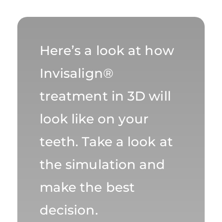
Here’s a look at how
Invisalign®
treatment in 3D will
look like on your
teeth. Take a look at
the simulation and
make the best
decision.